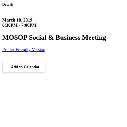
Details
March 18, 2019
6:30PM - 7:00PM
MOSOP Social & Business Meeting
Printer-Friendly Version
Add to Calendar