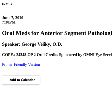
Details
June 7, 2010
7:30PM
Oral Meds for Anterior Segment Pathologi
Speaker: George Veliky, O.D.
COPE# 24348-OP 2 Oral Credits Sponsored by OMNI Eye Servi
Printer-Friendly Version
Add to Calendar