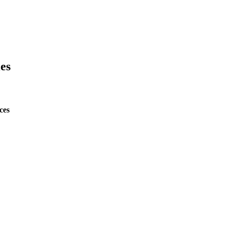
es
ces