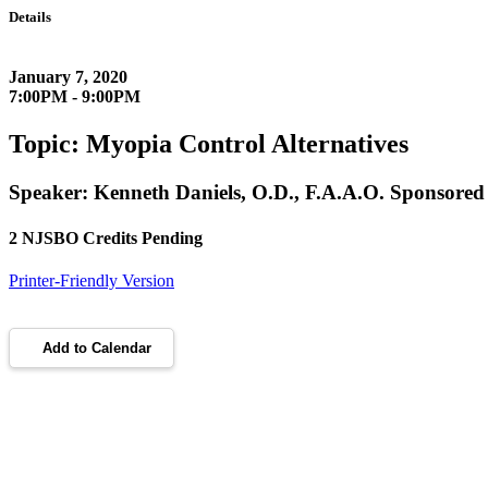
Details
January 7, 2020
7:00PM - 9:00PM
Topic: Myopia Control Alternatives
Speaker: Kenneth Daniels, O.D., F.A.A.O. Sponsored b
2 NJSBO Credits Pending
Printer-Friendly Version
Add to Calendar