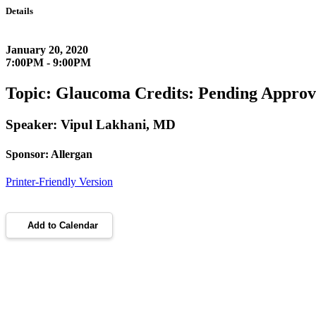
Details
January 20, 2020
7:00PM - 9:00PM
Topic: Glaucoma Credits: Pending Approv
Speaker: Vipul Lakhani, MD
Sponsor: Allergan
Printer-Friendly Version
Add to Calendar