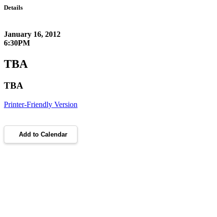
Details
January 16, 2012
6:30PM
TBA
TBA
Printer-Friendly Version
Add to Calendar