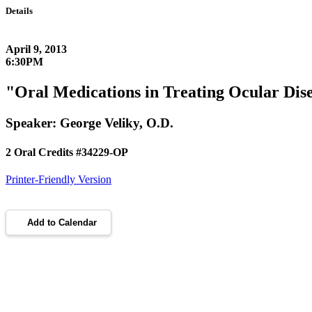
Details
April 9, 2013
6:30PM
"Oral Medications in Treating Ocular Dis
Speaker: George Veliky, O.D.
2 Oral Credits #34229-OP
Printer-Friendly Version
Add to Calendar