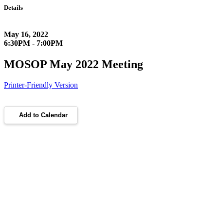
Details
May 16, 2022
6:30PM - 7:00PM
MOSOP May 2022 Meeting
Printer-Friendly Version
Add to Calendar