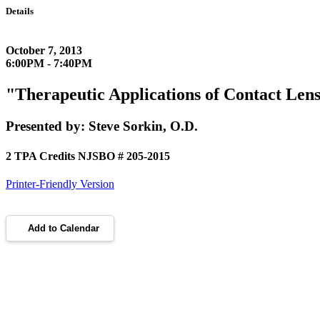
Details
October 7, 2013
6:00PM - 7:40PM
"Therapeutic Applications of Contact Le
Presented by: Steve Sorkin, O.D.
2 TPA Credits NJSBO # 205-2015
Printer-Friendly Version
Add to Calendar