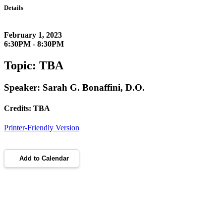
Details
February 1, 2023
6:30PM - 8:30PM
Topic: TBA
Speaker: Sarah G. Bonaffini, D.O.
Credits: TBA
Printer-Friendly Version
Add to Calendar