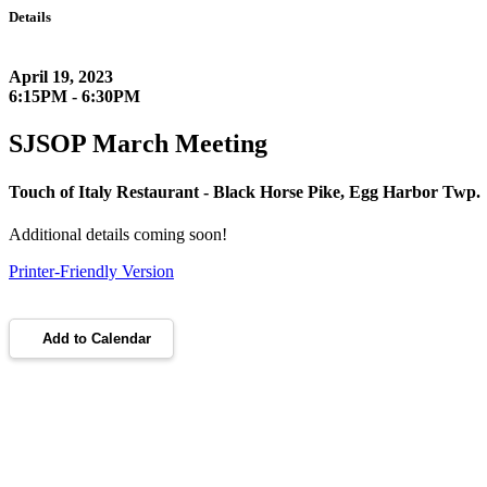
Details
April 19, 2023
6:15PM - 6:30PM
SJSOP March Meeting
Touch of Italy Restaurant - Black Horse Pike, Egg Harbor Twp.
Additional details coming soon!
Printer-Friendly Version
Add to Calendar