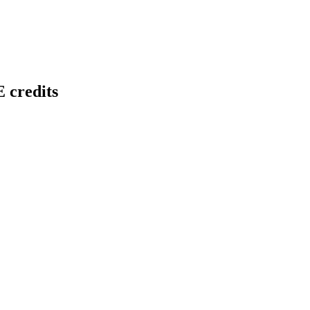
 credits