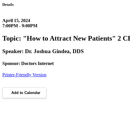
Details
April 15, 2024
7:00PM - 9:00PM
Topic: "How to Attract New Patients" 2 CE
Speaker: Dr. Joshua Gindea, DDS
Sponsor: Doctors Internet
Printer-Friendly Version
Add to Calendar