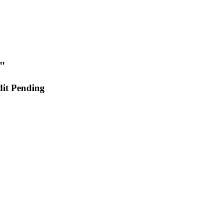
"
dit Pending