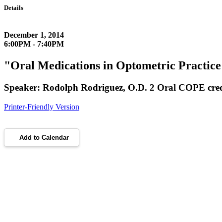
Details
December 1, 2014
6:00PM - 7:40PM
"Oral Medications in Optometric Practice
Speaker: Rodolph Rodriguez, O.D. 2 Oral COPE cre
Printer-Friendly Version
Add to Calendar