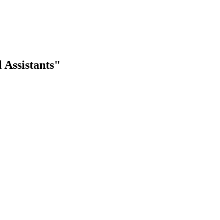
 Assistants"