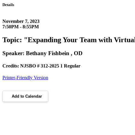
Details
November 7, 2023
7:50PM - 8:55PM
Topic: "Expanding Your Team with Virtual
Speaker: Bethany Fishbein , OD
Credits: NJSBO # 312-2025 1 Regular
Printer-Friendly Version
Add to Calendar