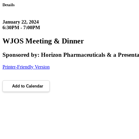
Details
January 22, 2024
6:30PM - 7:00PM
WJOS Meeting & Dinner
Sponsored by: Horizon Pharmaceuticals & a Presenta
Printer-Friendly Version
Add to Calendar