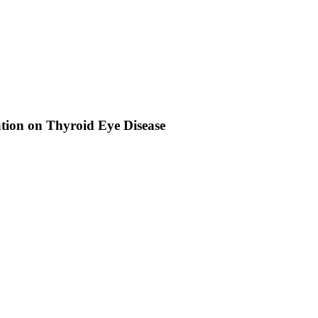
tion on Thyroid Eye Disease