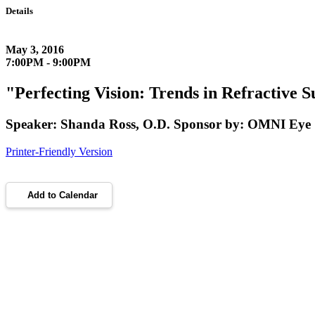
Details
May 3, 2016
7:00PM - 9:00PM
"Perfecting Vision: Trends in Refractive
Speaker: Shanda Ross, O.D. Sponsor by: OMNI Eye 
Printer-Friendly Version
Add to Calendar