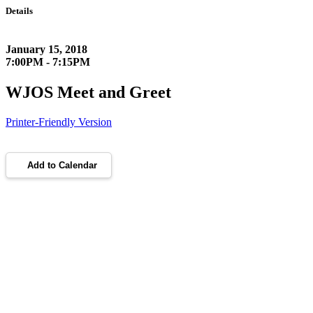
Details
January 15, 2018
7:00PM - 7:15PM
WJOS Meet and Greet
Printer-Friendly Version
Add to Calendar