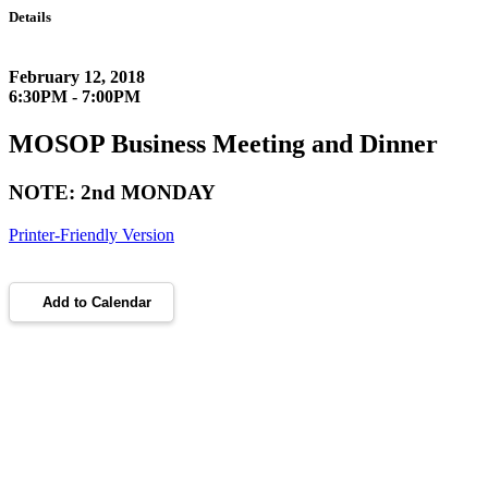
Details
February 12, 2018
6:30PM - 7:00PM
MOSOP Business Meeting and Dinner
NOTE: 2nd MONDAY
Printer-Friendly Version
Add to Calendar