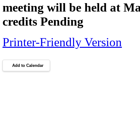
meeting will be held at 
credits Pending
Printer-Friendly Version
Add to Calendar