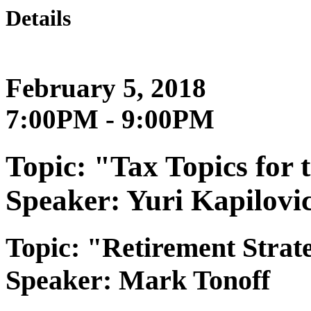
Details
February 5, 2018
7:00PM - 9:00PM
Topic: "Tax Topics for
Speaker: Yuri Kapilovi
Topic: "Retirement Strate
Speaker: Mark Tonoff