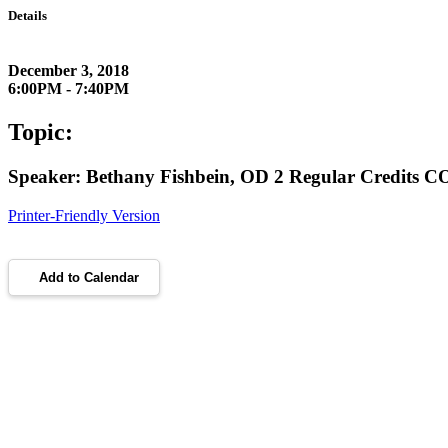
Details
December 3, 2018
6:00PM - 7:40PM
Topic:
Speaker: Bethany Fishbein, OD 2 Regular Credits 
Printer-Friendly Version
Add to Calendar