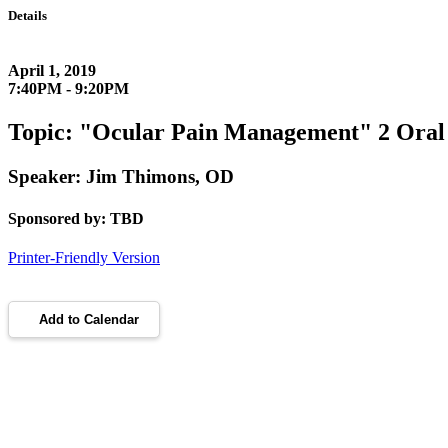
Details
April 1, 2019
7:40PM - 9:20PM
Topic: "Ocular Pain Management" 2 Ora
Speaker: Jim Thimons, OD
Sponsored by: TBD
Printer-Friendly Version
Add to Calendar